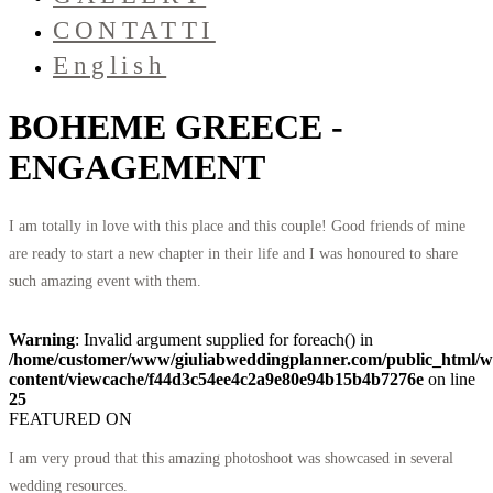
CONTATTI
English
BOHEME GREECE -
ENGAGEMENT
I am totally in love with this place and this couple! Good friends of mine
are ready to start a new chapter in their life and I was honoured to share
such amazing event with them.
Warning
: Invalid argument supplied for foreach() in
/home/customer/www/giuliabweddingplanner.com/public_html/w
content/viewcache/f44d3c54ee4c2a9e80e94b15b4b7276e
on line
25
FEATURED ON
I am very proud that this amazing photoshoot was showcased in several
wedding resources.