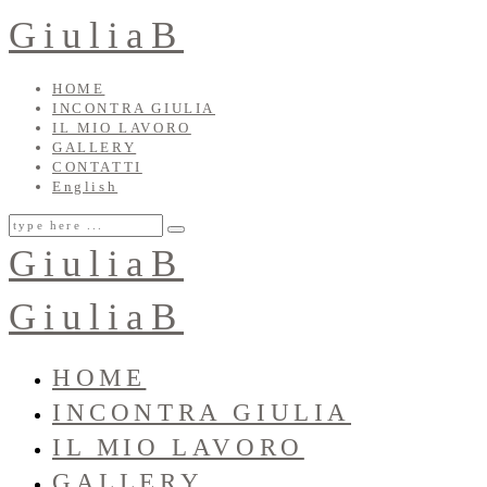
GiuliaB
HOME
INCONTRA GIULIA
IL MIO LAVORO
GALLERY
CONTATTI
English
GiuliaB
GiuliaB
HOME
INCONTRA GIULIA
IL MIO LAVORO
GALLERY