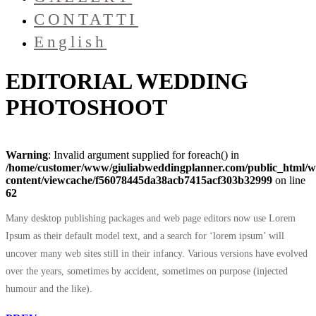
CONTATTI
English
EDITORIAL WEDDING
PHOTOSHOOT
Warning
: Invalid argument supplied for foreach() in
/home/customer/www/giuliabweddingplanner.com/public_html/w
content/viewcache/f56078445da38acb7415acf303b32999
on line
62
Many desktop publishing packages and web page editors now use Lorem
Ipsum as their default model text, and a search for ‘lorem ipsum’ will
uncover many web sites still in their infancy. Various versions have evolved
over the years, sometimes by accident, sometimes on purpose (injected
humour and the like).