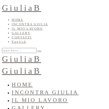
GiuliaB
HOME
INCONTRA GIULIA
IL MIO LAVORO
GALLERY
CONTATTI
English
GiuliaB
GiuliaB
HOME
INCONTRA GIULIA
IL MIO LAVORO
GALLERY