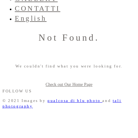
CONTATTI
English
Not Found.
We couldn't find what you were looking for.
Check out Our Home Page
FOLLOW US
© 2021 Images by
qualcosa di blu photo
and
tali
photography