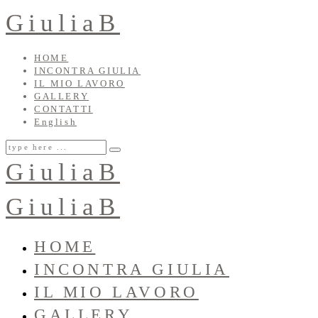
GiuliaB
HOME
INCONTRA GIULIA
IL MIO LAVORO
GALLERY
CONTATTI
English
GiuliaB
GiuliaB
HOME
INCONTRA GIULIA
IL MIO LAVORO
GALLERY