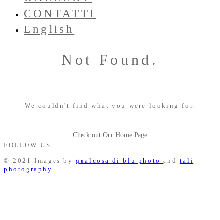
CONTATTI
English
Not Found.
We couldn't find what you were looking for.
Check out Our Home Page
FOLLOW US
© 2021 Images by
qualcosa di blu photo
and
tali
photography