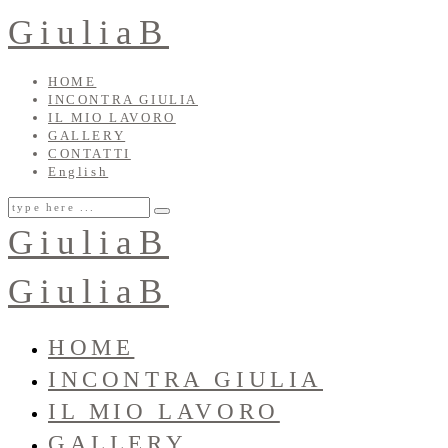
GiuliaB
HOME
INCONTRA GIULIA
IL MIO LAVORO
GALLERY
CONTATTI
English
GiuliaB
GiuliaB
HOME
INCONTRA GIULIA
IL MIO LAVORO
GALLERY